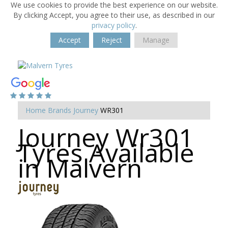
We use cookies to provide the best experience on our website.
By clicking Accept, you agree to their use, as described in our
privacy policy
.
Accept
Reject
Manage
Home
Brands
Journey
WR301
Journey Wr301
Tyres Available
in Malvern