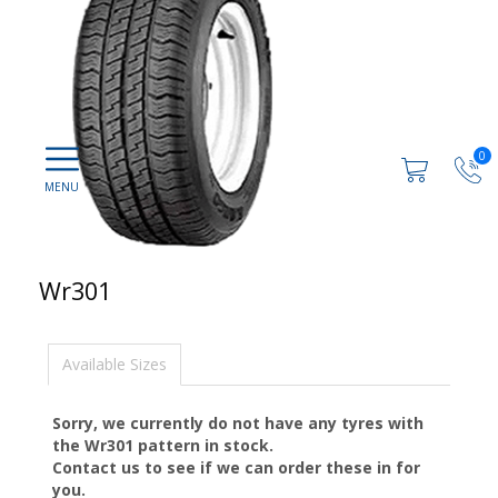
0
Wr301
Available Sizes
Sorry, we currently do not have any tyres with
the
Wr301
pattern in stock.
Contact us to see if we can order these in for
you.